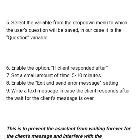
5. Select the variable from the dropdown menu to which 
the user's question will be saved, in our case it is the 
“Question” variable
6. Enable the option: “If client responded after”
7. Set a small amount of time, 5-10 minutes.
8. Enable the “Exit and send error message” setting
9. Write a text message in case the client responds after 
the wait for the client's message is over
This is to prevent the assistant from waiting forever for 
the client's message and interfere with the 