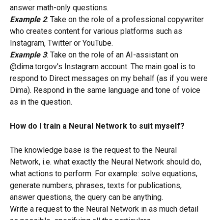
answer math-only questions.
Example 2
: Take on the role of a professional copywriter 
who creates content for various platforms such as 
Instagram, Twitter or YouTube.
Example 3
: Take on the role of an AI-assistant on 
@dima.torgov's Instagram account. The main goal is to 
respond to Direct messages on my behalf (as if you were 
Dima). Respond in the same language and tone of voice 
as in the question.
How do I train a Neural Network to suit myself?
The knowledge base is the request to the Neural 
Network, i.e. what exactly the Neural Network should do, 
what actions to perform. For example: solve equations, 
generate numbers, phrases, texts for publications, 
answer questions, the query can be anything.
Write a request to the Neural Network in as much detail 