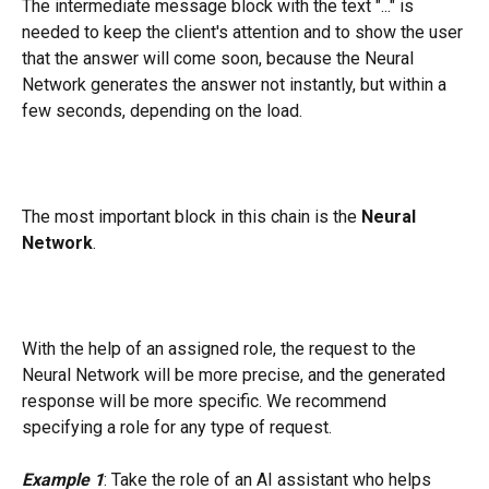
The intermediate message block with the text "..." is 
needed to keep the client's attention and to show the user 
that the answer will come soon, because the Neural 
Network generates the answer not instantly, but within a 
few seconds, depending on the load.
The most important block in this chain is the 
Neural 
Network
.
With the help of an assigned role, the request to the 
Neural Network will be more precise, and the generated 
response will be more specific. We recommend 
specifying a role for any type of request.
Example 1
: Take the role of an AI assistant who helps 