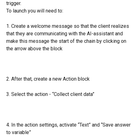
trigger. 
To launch you will need to:
1. Create a welcome message so that the client realizes 
that they are communicating with the AI-assistant and 
make this message the start of the chain by clicking on 
the arrow above the block
2. After that, create a new Action block 
3. Select the action - “Collect client data”
4. In the action settings, activate “Text” and “Save answer 
to variable”