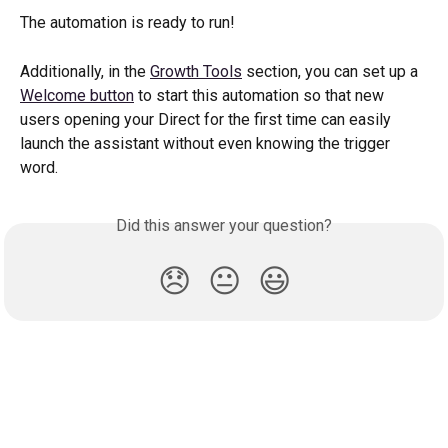
The automation is ready to run!
Additionally, in the 
Growth Tools
 section, you can set up a 
Welcome button
 to start this automation so that new 
users opening your Direct for the first time can easily 
launch the assistant without even knowing the trigger 
word.
Did this answer your question?
😞
😐
😃