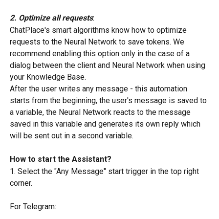
2. Optimize all requests
:
ChatPlace's smart algorithms know how to optimize 
requests to the Neural Network to save tokens. We 
recommend enabling this option only in the case of a 
dialog between the client and Neural Network when using 
your Knowledge Base.
After the user writes any message - this automation 
starts from the beginning, the user's message is saved to 
a variable, the Neural Network reacts to the message 
saved in this variable and generates its own reply which 
will be sent out in a second variable.
How to start the Assistant?
1. Select the "Any Message" start trigger in the top right 
corner.
For Telegram: