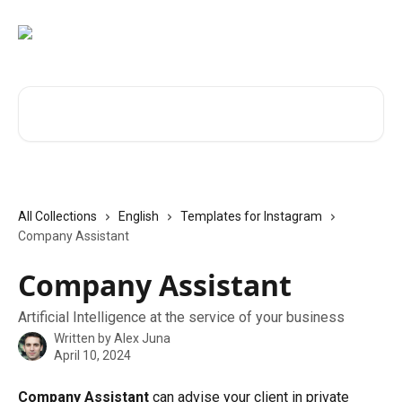
Skip to main content
Search for articles...
All Collections
English
Templates for Instagram
Company Assistant
Company Assistant
Artificial Intelligence at the service of your business
Written by
Alex Juna
April 10, 2024
Company Assistant
 can advise your client in private 