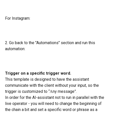
For Instagram:
2. Go back to the "Automations" section and run this 
automation:
Trigger on a specific trigger word.
This template is designed to have the assistant 
communicate with the client without your input, so the 
trigger is customized to “Аny message”.
In order for the AI-assistant not to run in parallel with the 
live operator - you will need to change the beginning of 
the chain a bit and set a specific word or phrase as a 