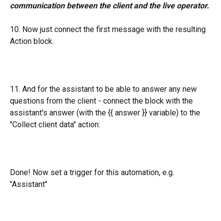
communication between the client and the live operator.
10. Now just connect the first message with the resulting 
Action block.
11. And for the assistant to be able to answer any new 
questions from the client - connect the block with the 
assistant's answer (with the {{ answer }} variable) to the 
"Collect client data" action:
Done! Now set a trigger for this automation, e.g. 
"Assistant"