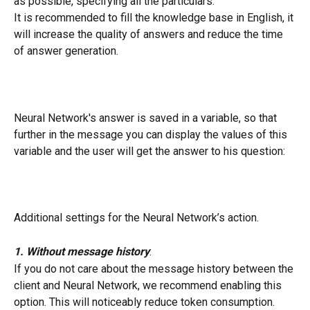
as possible, specifying all the particulars.
It is recommended to fill the knowledge base in English, it 
will increase the quality of answers and reduce the time 
of answer generation.
Neural Network's answer is saved in a variable, so that 
further in the message you can display the values of this 
variable and the user will get the answer to his question:
Additional settings for the Neural Network’s action.
1.
Without message history
:
If you do not care about the message history between the 
client and Neural Network, we recommend enabling this 
option. This will noticeably reduce token consumption.