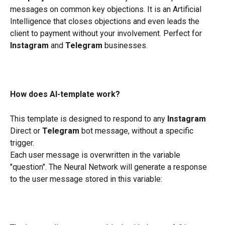
messages on common key objections. It is an Artificial 
Intelligence that closes objections and even leads the 
client to payment without your involvement. Perfect for 
Instagram
 and 
Telegram
 businesses.
How does AI-template work?
This template is designed to respond to any 
Instagram
Direct or 
Telegram
 bot message, without a specific 
trigger.
Each user message is overwritten in the variable 
"question". The Neural Network will generate a response 
to the user message stored in this variable: