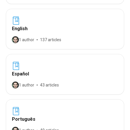
English
1 author
137 articles
Español
1 author
43 articles
Português