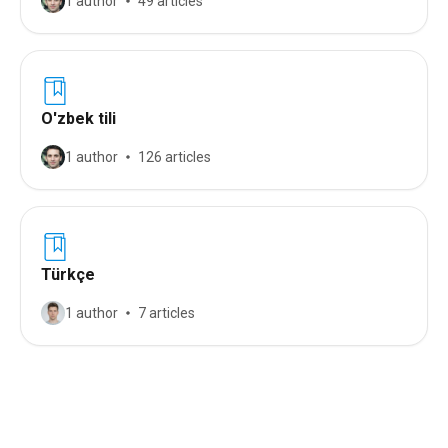
1 author
49 articles
O'zbek tili
1 author
126 articles
Türkçe
1 author
7 articles