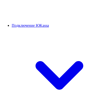
Подключение ЮKassa