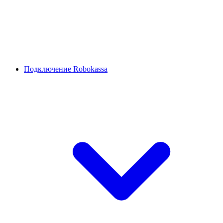
Подключение Robokassa