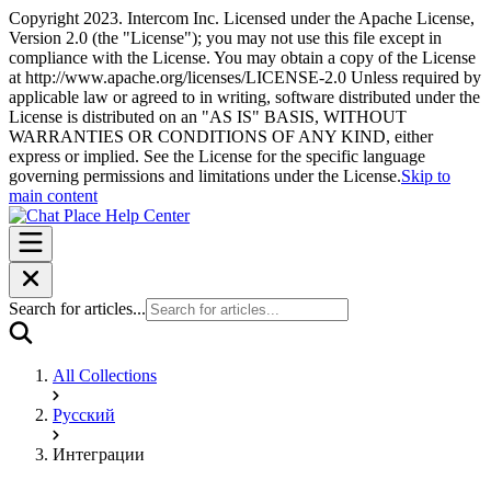
Copyright 2023. Intercom Inc. Licensed under the Apache License,
Version 2.0 (the "License"); you may not use this file except in
compliance with the License. You may obtain a copy of the License
at http://www.apache.org/licenses/LICENSE-2.0 Unless required by
applicable law or agreed to in writing, software distributed under the
License is distributed on an "AS IS" BASIS, WITHOUT
WARRANTIES OR CONDITIONS OF ANY KIND, either
express or implied. See the License for the specific language
governing permissions and limitations under the License.
Skip to
main content
Search for articles...
All Collections
Русский
Интеграции