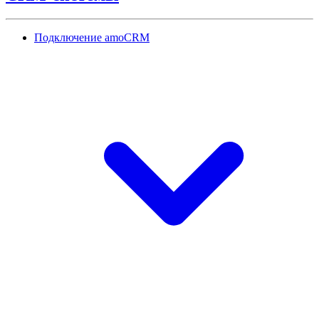
Подключение amoCRM