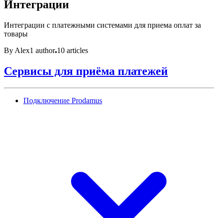
Интеграции
Интеграции с платежными системами для приема оплат за
товары
By Alex
1 author
10 articles
Сервисы для приёма платежей
Подключение Prodamus