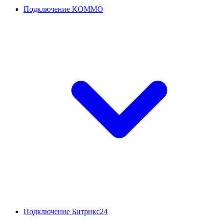
Подключение KOMMO
Подключение Битрикс24