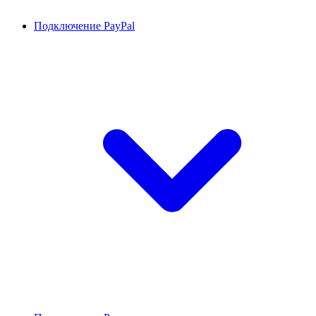
Подключение PayPal