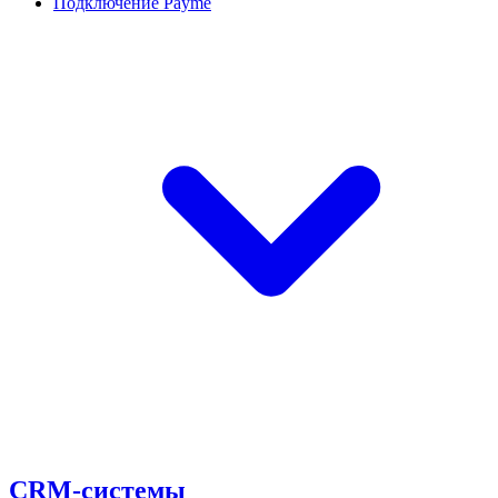
Подключение Payme
CRM-системы