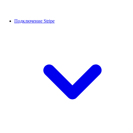
Подключение Stripe