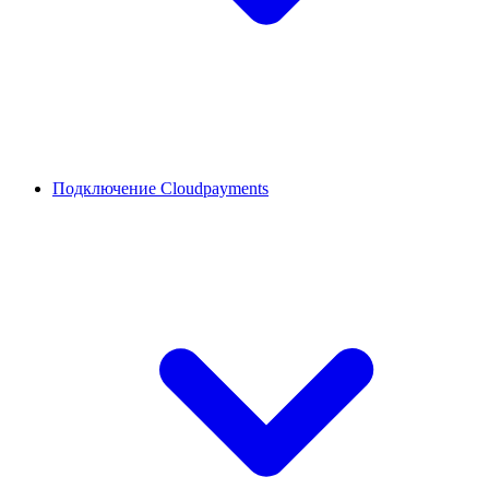
Подключение Cloudpayments